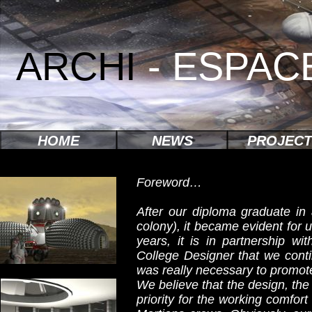
ARCHI
- ESPAC
HOME
NEWS
PROJECT
Foreword…
After our diploma graduate in
colony), it became evident for 
years, it is in partnership w
College Designer that we contin
was really necessary to promot
We believe that the design, the f
priority for the working comfor