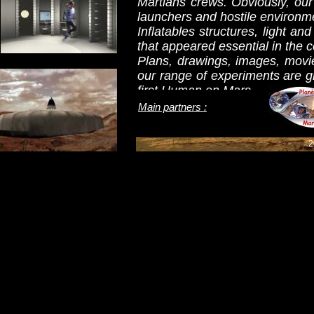
Martians crews. Obviously, our 
launchers and hostile environm
Inflatables structures, light an
that appeared essential in the c
Plans, drawings, images, movie
our range of experiments are gr
first Human on Mars.
Waiting that this old dream b
Main partners :
discover the following pages, w
futures projects. On to Mars!
2
Pierre Brulhet / Olivier Walter
Note: Only the home page is in
in French language by clicking 